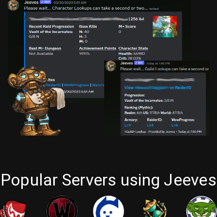
Popular Servers using Jeeves