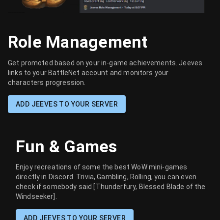
Role Management
Get promoted based on your in-game achievements. Jeeves
links to your BattleNet account and monitors your
characters progression.
ADD JEEVES TO YOUR SERVER
Fun & Games
Enjoy recreations of some the best WoW mini-games
directly in Discord. Trivia, Gambling, Rolling, you can even
check if somebody said [Thunderfury, Blessed Blade of the
Windseeker].
ADD JEEVES TO YOUR SERVER