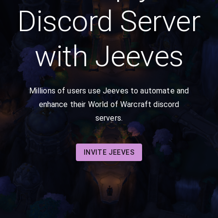
Discord Server
with Jeeves
Millions of users use Jeeves to automate and
enhance their World of Warcraft discord
servers.
INVITE JEEVES