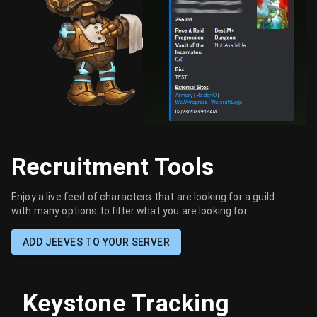
Recruitment Tools
Enjoy a live feed of characters that are looking for a guild
with many options to filter what you are looking for.
ADD JEEVES TO YOUR SERVER
Keystone Tracking