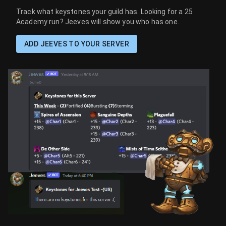
Track what keystones your guild has. Looking for a 25
Academy run? Jeeves will show you who has one.
ADD JEEVES TO YOUR SERVER