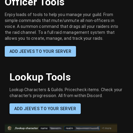
Officer Tools
Enjoy loads of tools to help you manage your guild. From
simple commands that mute/unmute all non-officers in
voice. A summon command that drags all your raiders into
the raid channel. To a full raid management system that
allows you to create, manage, and track your raids.
ADD JEEVES TO YOUR SERVER
Lookup Tools
Lookup Characters & Guilds. Pricecheck items. Check your
character's progression. All from within Discord.
ADD JEEVES TO YOUR SERVER