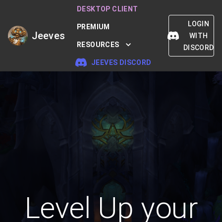
DESKTOP CLIENT
LOGIN
PREMIUM
Jeeves
WITH
RESOURCES
DISCORD
JEEVES DISCORD
Level Up your